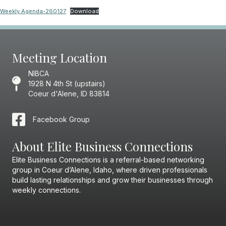
Weekly Agenda-260127
Download
Meeting Location
NIBCA
1928 N 4th St (upstairs)
Coeur d'Alene, ID 83814
Facebook Group
About Elite Business Connections
Elite Business Connections is a referral-based networking
group in Coeur d’Alene, Idaho, where driven professionals
build lasting relationships and grow their businesses through
weekly connections.