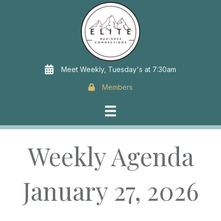
Meet Weekly, Tuesday's at 7:30am
Members
Weekly Agenda
January 27, 2026