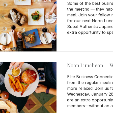
Some of the best busin
the meeting — they ha
meal. Join your fellow
for our next Noon Lun
Supa! Authentic Japane
extra opportunity to sp
Noon Luncheon — We
Elite Business Connecti
from the regular meetin
more relaxed. Join us
Wednesday, January 28,
are an extra opportunit
members—without an ag