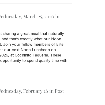
dnesday, March 25, 2026 in
 sharing a great meal that naturally
—and that’s exactly what our Noon
. Join your fellow members of Elite
for our next Noon Luncheon on
026, at Cochinito Taqueria. These
opportunity to spend quality time with
dnesday, February 26 in Post