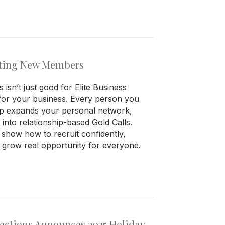
uiting New Members
isn’t just good for Elite Business
for your business. Every person you
oup expands your personal network,
s into relationship-based Gold Calls.
s show how to recruit confidently,
d grow real opportunity for everyone.
nections Announces 2025 Holiday