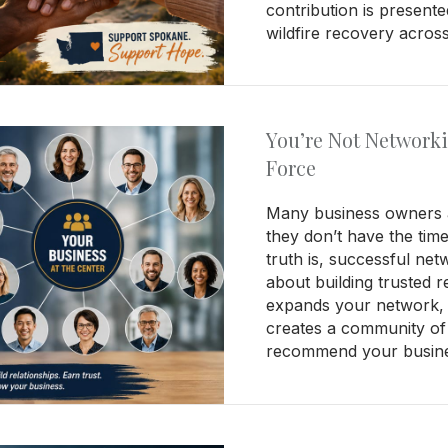
contribution is present
wildfire recovery acro
You’re Not Network
Force
Many business owners a
they don’t have the tim
truth is, successful net
about building trusted r
expands your network, 
creates a community of
recommend your busines