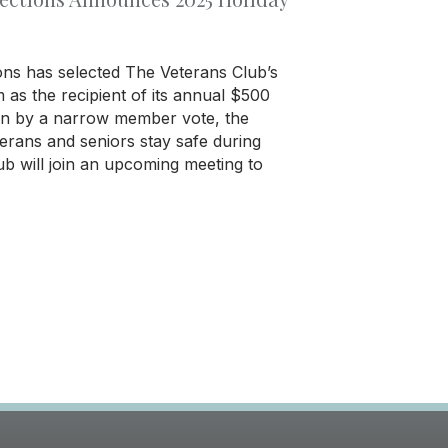
ons has selected The Veterans Club’s
s the recipient of its annual $500
en by a narrow member vote, the
erans and seniors stay safe during
ub will join an upcoming meeting to