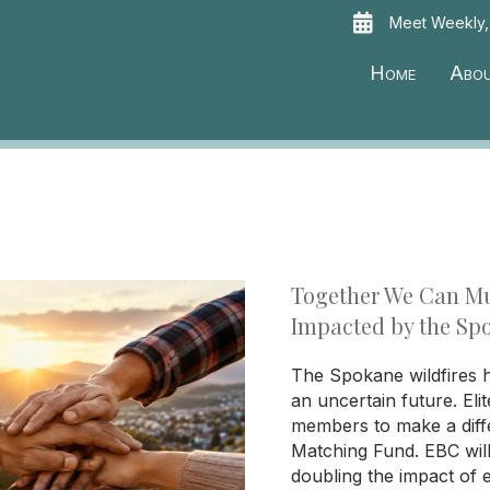
Meet Weekly,
Home
Abo
Together We Can Mu
Impacted by the Sp
The Spokane wildfires h
an uncertain future. Eli
members to make a diff
Matching Fund. EBC wil
doubling the impact of 