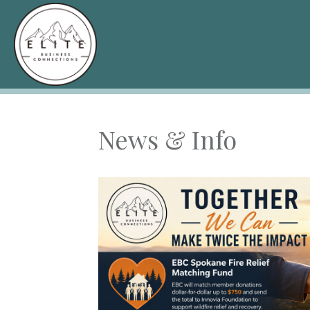
News & Info