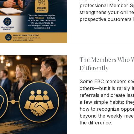
professional Member Spo
strengthens your online 
prospective customers b
The Members Who W
Differently
Some EBC members see
others—but it is rarely
referrals and create las
a few simple habits: th
how to recognize opportu
beyond the weekly meet
the difference.