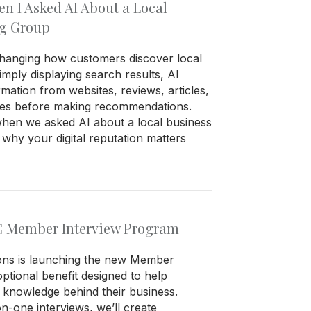
 I Asked AI About a Local
ng Group
is changing how customers discover local
imply displaying search results, AI
rmation from websites, reviews, articles,
ces before making recommendations.
en we asked AI about a local business
hy your digital reputation matters
C Member Interview Program
ions is launching the new Member
ptional benefit designed to help
knowledge behind their business.
-one interviews, we’ll create