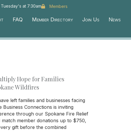
 Tuesday's at 7:30am
Members
ut
FAQ
Member Directory
Join Us
News
ltiply Hope for Families
okane Wildfires
ave left families and businesses facing
te Business Connections is inviting
erence through our Spokane Fire Relief
l match member donations up to $750,
every gift before the combined