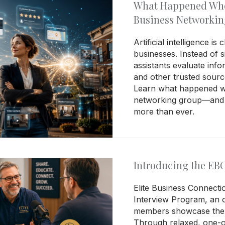
What Happened When
Business Networki
Artificial intelligence 
businesses. Instead of s
assistants evaluate info
and other trusted sour
Learn what happened wh
networking group—and w
more than ever.
Introducing the EB
Elite Business Connect
Interview Program, an o
members showcase the 
Through relaxed, one-on