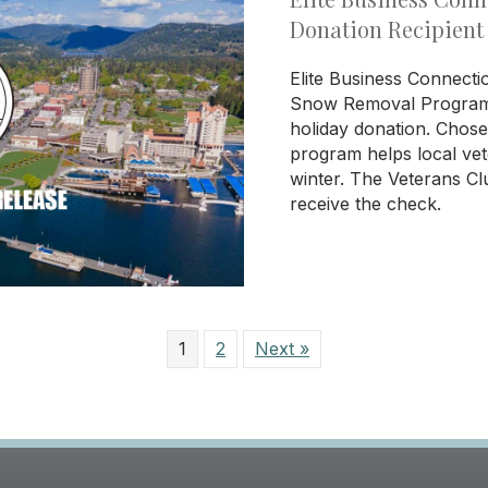
Donation Recipient
Elite Business Connecti
Snow Removal Program a
holiday donation. Chos
program helps local vet
winter. The Veterans Cl
receive the check.
1
2
Next »