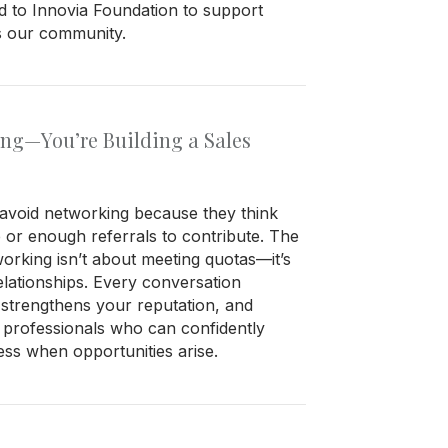
ed to Innovia Foundation to support
ss our community.
ing—You’re Building a Sales
void networking because they think
e or enough referrals to contribute. The
working isn’t about meeting quotas—it’s
elationships. Every conversation
strengthens your reputation, and
 professionals who can confidently
s when opportunities arise.