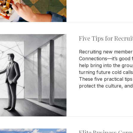
Five Tips for Recr
Recruiting new members 
Connections—it’s good 
help bring into the gr
turning future cold call
These five practical tip
protect the culture, an
Elite Business Con