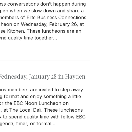
ess conversations don’t happen during
ppen when we slow down and share a
 members of Elite Business Connections
cheon on Wednesday, February 26, at
se Kitchen. These luncheons are an
end quality time together…
dnesday, January 28 in Hayden
ons members are invited to step away
g format and enjoy something a little
 for the EBC Noon Luncheon on
 at The Local Deli. These luncheons
y to spend quality time with fellow EBC
enda, timer, or formal…