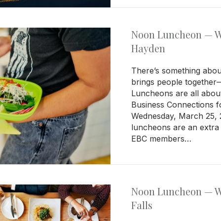
Noon Luncheon — We
Hayden
There’s something about
brings people together
Luncheons are all about
Business Connections 
Wednesday, March 25, 2
luncheons are an extra 
EBC members…
Noon Luncheon — We
Falls