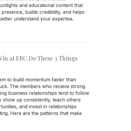
tlights and educational content that
presence, builds credibility, and helps
etter understand your expertise.
in at EBC Do These 3 Things
m to build momentum faster than
 luck. The members who receive strong
ting business relationships tend to follow
ey show up consistently, teach others
nities, and invest in relationships
ing. Here are the patterns that make